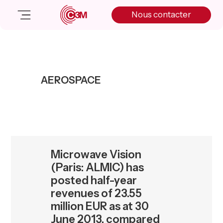
Skip
Skip
Skip
Nous contacter
to
to
to
primary
main
primary
navigation
content
sidebar
Nos solutions
Cas client
AEROSPACE
Salle de presse
Nos actualités
A propos
Manifesto
Livre blanc
Microwave Vision
Nous contacter
(Paris: ALMIC) has
posted half-year
revenues of 23.55
million EUR as at 30
June 2013, compared