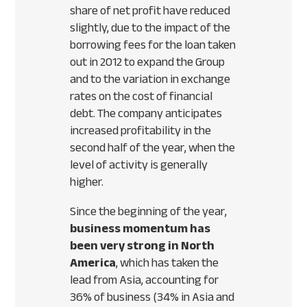
share of net profit have reduced
slightly, due to the impact of the
borrowing fees for the loan taken
out in 2012 to expand the Group
and to the variation in exchange
rates on the cost of financial
debt. The company anticipates
increased profitability in the
second half of the year, when the
level of activity is generally
higher.
Since the beginning of the year,
business momentum has
been very strong in North
America
, which has taken the
lead from Asia, accounting for
36% of business (34% in Asia and