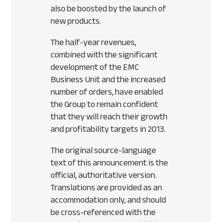
also be boosted by the launch of
new products.
The half-year revenues,
combined with the significant
development of the
EMC
Business Unit and the increased
number of orders, have enabled
the Group to remain confident
that they will reach their growth
and profitability targets in 2013.
The original source-language
text of this announcement is the
official, authoritative version.
Translations are provided as an
accommodation only, and should
be cross-referenced with the