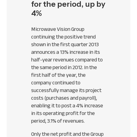
for the period, up by
4%
Microwave Vision Group
continuing the positive trend
shown in the first quarter 2013
announces a 13% increase in its
half-year revenues compared to
the same period in 2012. In the
first half of the year, the
company continued to
successfully manage its project
costs (purchases and payroll),
enabling it to post a 4% increase
in its operating profit for the
period, 3.1% of revenues.
Only the net profit and the Group