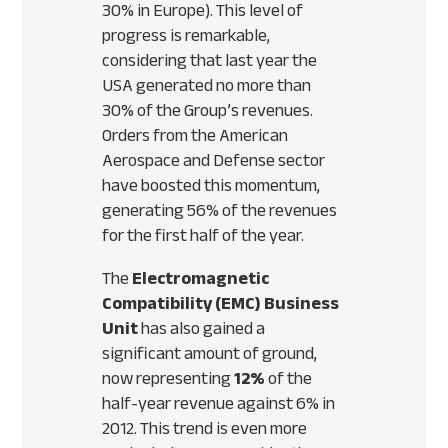
30% in Europe). This level of
progress is remarkable,
considering that last year the
USA
generated no more than
30% of the Group’s revenues.
Orders from the American
Aerospace and Defense sector
have boosted this momentum,
generating 56% of the revenues
for the first half of the year.
The
Electromagnetic
Compatibility (
EMC
) Business
Unit
has also gained a
significant amount of ground,
now representing
12%
of the
half-year revenue against 6% in
2012. This trend is even more