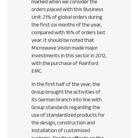
marked when we consider the
orders placed with this Business
Unit: 21% of global orders during
the first six months of the year,
compared with 16% of orders last
year. It should be noted that
Microwave Vision made major
investments in this sector in 2012,
with the purchase of Rainford
EMC
.
In the first half of the year, the
Group brought the activities of
its German branch into line with
Group standards regarding the
use of standardized products for
the design, construction and
installation of customized