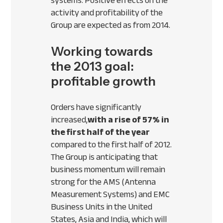
systems. Positive effects on the
activity and profitability of the
Group are expected as from 2014.
Working towards
the 2013 goal:
profitable growth
Orders have significantly
increased,
with a rise of 57% in
the first half of the year
compared to the first half of 2012.
The Group is anticipating that
business momentum will remain
strong for the
AMS
(Antenna
Measurement Systems) and
EMC
Business Units in the United
States, Asia and India, which will