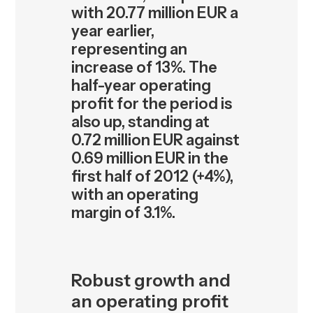
with 20.77 million EUR a
year earlier,
representing an
increase of 13%. The
half-year operating
profit for the period is
also up, standing at
0.72 million EUR against
0.69 million EUR in the
first half of 2012 (+4%),
with an operating
margin of 3.1%.
Robust growth and
an operating profit