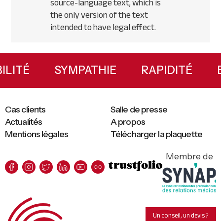
source-language text, which is
the only version of the text
intended to have legal effect.
Primary
Sidebar
XIBILITÉ
SYMPATHIE
RAPIDITÉ
Cas clients
Salle de presse
Actualités
A propos
Mentions légales
Télécharger la plaquette
Membre de
Un conseil, un devis ?