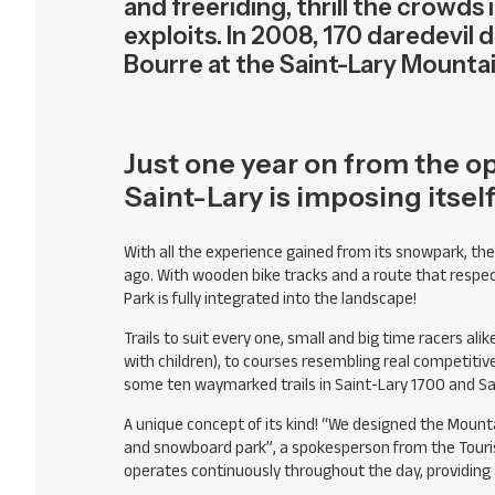
and freeriding, thrill the crowds
exploits. In 2008, 170 daredevil d
Bourre at the Saint-Lary Mountai
Just one year on from the op
Saint-Lary is imposing itsel
With all the experience gained from its snowpark, th
ago. With wooden bike tracks and a route that respect
Park is fully integrated into the landscape!
Trails to suit every one, small and big time racers alik
with children), to courses resembling real competitive c
some ten waymarked trails in Saint-Lary 1700 and Sa
A unique concept of its kind! “We designed the Mounta
and snowboard park”, a spokesperson from the Tourist O
operates continuously throughout the day, providing a