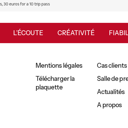
s, 30 euros for a 10 trip pass
UX
L’ÉCOUTE
CRÉATIVITÉ
FIAB
Mentions légales
Cas clients
Télécharger la
Salle de pr
plaquette
Actualités
A propos