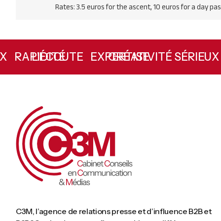
Rates: 3.5 euros for the ascent, 10 euros for a day pas
L’ÉCOUTE
RAPIDITÉ
CRÉATIVITÉ
EXPERTISE
SÉRIE
C3M, l’agence de relations presse et d’influence B2B et