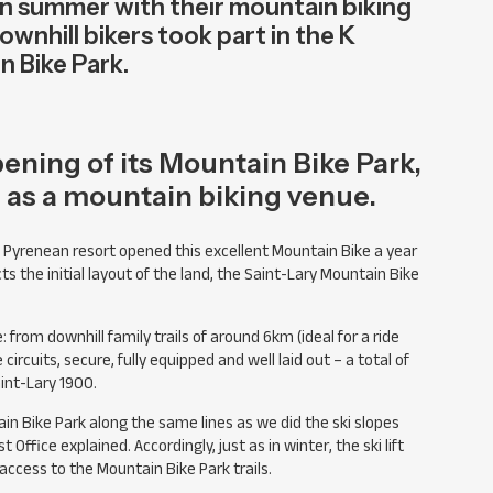
 in summer with their mountain biking
ownhill bikers took part in the K
n Bike Park.
ening of its Mountain Bike Park,
f as a mountain biking venue.
e Pyrenean resort opened this excellent Mountain Bike a year
s the initial layout of the land, the Saint-Lary Mountain Bike
e: from downhill family trails of around 6km (ideal for a ride
ircuits, secure, fully equipped and well laid out – a total of
int-Lary 1900.
in Bike Park along the same lines as we did the ski slopes
ffice explained. Accordingly, just as in winter, the ski lift
ccess to the Mountain Bike Park trails.