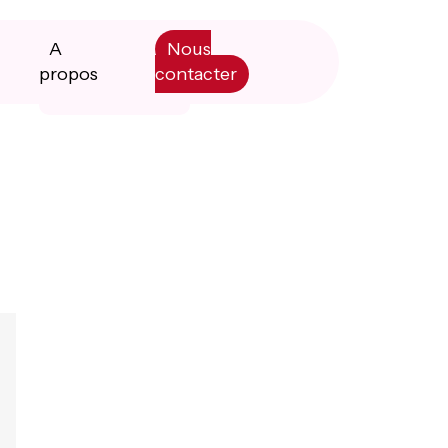
A
Nous
propos
contacter
Primary
Manifesto
Sidebar
Livre blanc