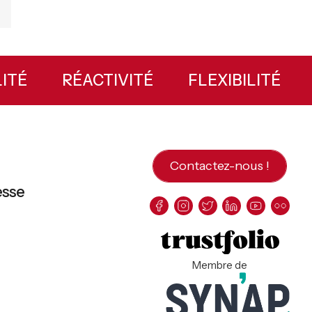
ILITÉ
RÉACTIVITÉ
FLEXIBILITÉ
Contactez-nous !
esse
Membre de