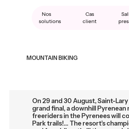
Skip
Skip
Skip
to
to
to
primary
main
primary
Nos
Cas
Sal
navigation
content
sidebar
solutions
client
pres
MOUNTAIN BIKING
On 29 and 30 August, Saint-Lary 
grand final, a downhill Pyrenean
freeriders in the Pyrenees will 
Park trails!… The resort’s cha