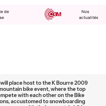
le de
Nos
se
actualités
will place host to the K Bourre 2009
 mountain bike event, where the top
compete with each other on the Bike
mpions, accustomed to snowboarding