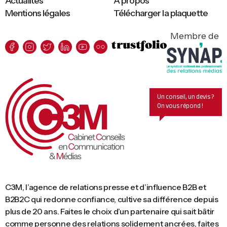
Actualités
A propos
Mentions légales
Télécharger la plaquette
Membre de
Un conseil, un devis ?
On vous répond !
C3M, l’agence de relations presse et d’influence B2B et
B2B2C qui redonne confiance, cultive sa différence depuis
plus de 20 ans. Faites le choix d’un partenaire qui sait bâtir
comme personne des relations solidement ancrées, faites