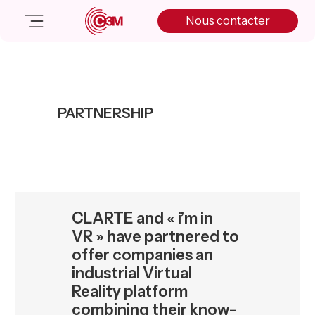
Skip
Skip
Skip
Nous contacter
to
to
to
primary
main
primary
navigation
content
sidebar
Nos solutions
Cas client
PARTNERSHIP
Salle de presse
Nos actualités
A propos
Manifesto
Livre blanc
CLARTE and « i’m in
Nous contacter
VR » have partnered to
offer companies an
industrial Virtual
Reality platform
combining their know-