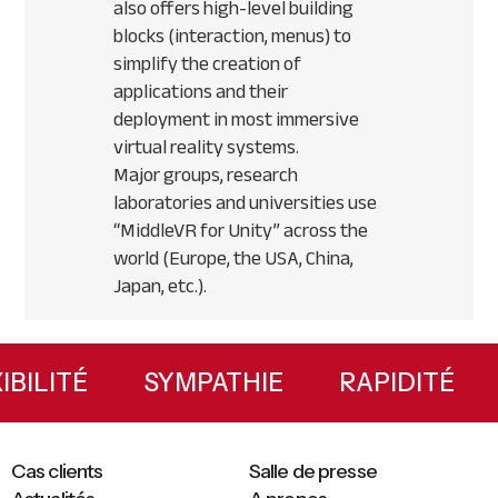
also offers high-level building
blocks (interaction, menus) to
simplify the creation of
applications and their
deployment in most immersive
virtual reality systems.
Major groups, research
laboratories and universities use
“MiddleVR for Unity” across the
world (Europe, the
USA
, China,
Japan, etc.).
Primary
Sidebar
LEXIBILITÉ
SYMPATHIE
RAPIDITÉ
Cas clients
Salle de presse