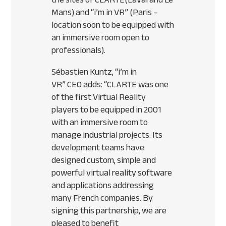
Mans) and “i’m in VR” (Paris –
location soon to be equipped with
an immersive room open to
professionals).
Sébastien Kuntz, “i’m in
VR”
CEO
adds: “
CLARTE
was one
of the first Virtual Reality
players to be equipped in 2001
with an immersive room to
manage industrial projects. Its
development teams have
designed custom, simple and
powerful virtual reality software
and applications addressing
many French companies. By
signing this partnership, we are
pleased to benefit