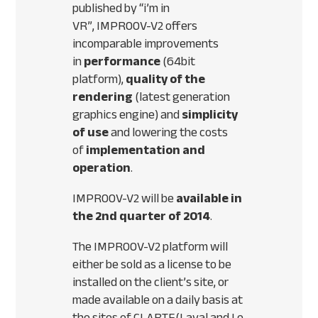
published by “i’m in
VR”,
IMPROOV
-V2 offers
incomparable improvements
in
performance
(64bit
platform),
quality of the
rendering
(latest generation
graphics engine) and
simplicity
of use
and lowering the costs
of
implementation and
operation
.
IMPROOV
-V2 will be
available in
the 2nd quarter of 2014
.
The
IMPROOV
-V2 platform will
either be sold as a license to be
installed on the client’s site, or
made available on a daily basis at
the sites of
CLARTE
(Laval and Le