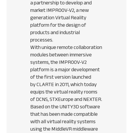
a partnership to develop and
market
IMPROOV
-V2, a new
generation Virtual Reality
platform for the design of
products and industrial
processes.
With unique remote collaboration
modules between immersive
systems, the
IMPROOV
-V2
platform is a major development
of the first version launched
by
CLARTE
in 2011, which today
equips the virtual reality rooms
of
DCNS
,
STX
Europe and
NEXTER
.
Based on the UNITY3D software
that has been made compatible
with all virtual reality systems
using the MiddleVR middleware