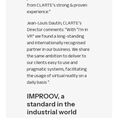
from
CLARTE
’s strong & proven
experience.”
Jean-Louis Dautin,
CLARTE
’s
Director comments: “With “i’m in
VR” we found a long-standing
and internationally recognised
partner in our business. We share
the same ambition to deliver to
our clients easy to use and
pragmatic systems, facilitating
the usage of virtual reality on a
daily basis “.
IMPROOV, a
standard in the
industrial world