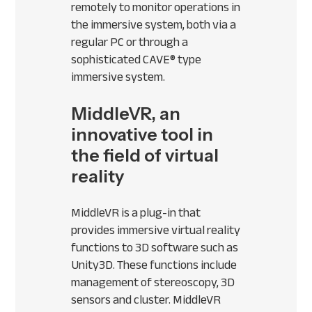
remotely to monitor operations in
the immersive system, both via a
regular PC or through a
sophisticated
CAVE
® type
immersive system.
MiddleVR, an
innovative tool in
the field of virtual
reality
MiddleVR is a plug-in that
provides immersive virtual reality
functions to 3D software such as
Unity3D. These functions include
management of stereoscopy, 3D
sensors and cluster. MiddleVR