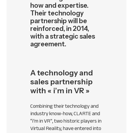
how and expertise.
Their technology
partnership will be
reinforced, in 2014,
with a strategic sales
agreement.
A technology and
sales partnership
with « i’m in VR »
Combining their technology and
industry know-how,
CLARTE
and
“i’m in VR”, two historic players in
Virtual Reality, have entered into