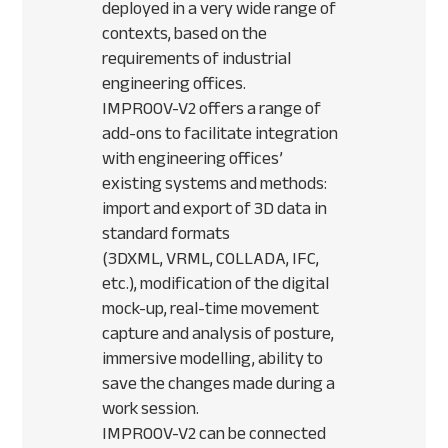
deployed in a very wide range of
contexts, based on the
requirements of industrial
engineering offices.
IMPROOV
-V2 offers a range of
add-ons to facilitate integration
with engineering offices’
existing systems and methods:
import and export of 3D data in
standard formats
(3DXML,
VRML
,
COLLADA
,
IFC
,
etc.), modification of the digital
mock-up, real-time movement
capture and analysis of posture,
immersive modelling, ability to
save the changes made during a
work session.
IMPROOV
-V2 can be connected