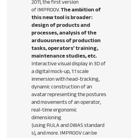
2011, the first version
of
IMPROOV
.
The ambition of
this new tool is broader:
design of products and
processes, analysis of the
arduousness of production
tasks, operators’ training,
maintenance studies, etc.
Interactive visual display in 3D of
a digital mock-up, 1:1 scale
immersion with head-tracking,
dynamic construction of an
avatar representing the postures
and movements of an operator,
real-time ergonomic
dimensioning
(using
RULA
and
OWAS
standard
s), and more.
IMPROOV
can be