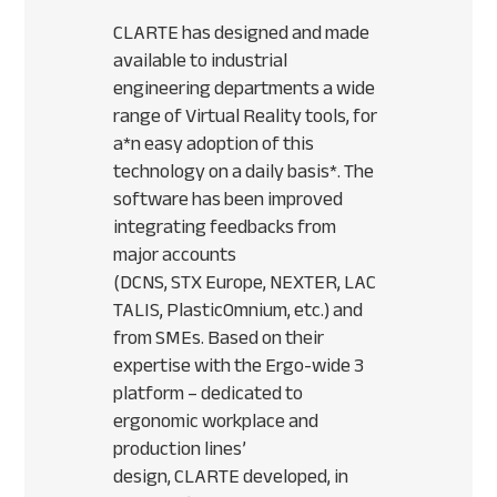
CLARTE
has designed and made
available to industrial
engineering departments a wide
range of Virtual Reality tools, for
a*n easy adoption of this
technology on a daily basis*. The
software has been improved
integrating feedbacks from
major accounts
(
DCNS
,
STX
Europe,
NEXTER
,
LAC
TALIS
, PlasticOmnium, etc.) and
from
SME
s. Based on their
expertise with the Ergo-wide 3
platform – dedicated to
ergonomic workplace and
production lines’
design,
CLARTE
developed, in