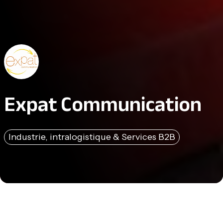
Expat Communication
Industrie, intralogistique & Services B2B