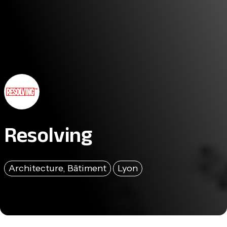
Resolving
Architecture, Bâtiment
Lyon