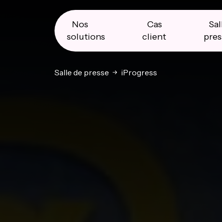
Skip
Skip
Skip
to
to
to
primary
main
primary
Nos
Cas
Sal
navigation
content
sidebar
solutions
client
pres
Salle de presse
iProgress