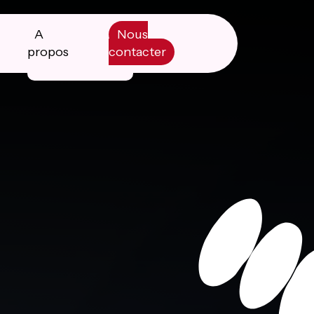
A
Nous
propos
contacter
Manifesto
Livre blanc