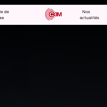
le de
Nos
se
actualités