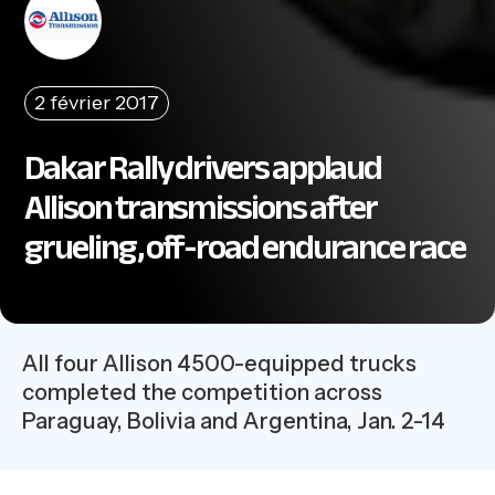
2 février 2017
Dakar Rally drivers applaud
Allison transmissions after
grueling, off-road endurance race
All four Allison 4500-equipped trucks
completed the competition across
Paraguay, Bolivia and Argentina, Jan. 2-14