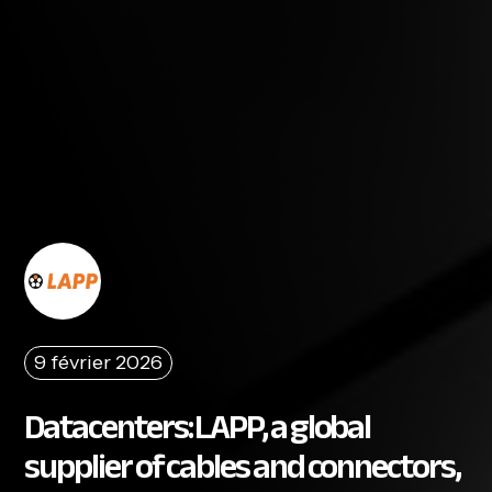
9 février 2026
Datacenters: LAPP, a global
supplier of cables and connectors,