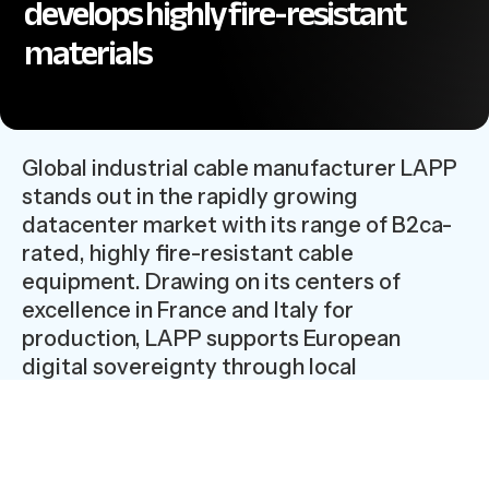
develops highly fire-resistant
materials
Global industrial cable manufacturer LAPP
stands out in the rapidly growing
datacenter market with its range of B2ca-
rated, highly fire-resistant cable
equipment. Drawing on its centers of
excellence in France and Italy for
production, LAPP supports European
digital sovereignty through local
manufacturing and supply chain control.