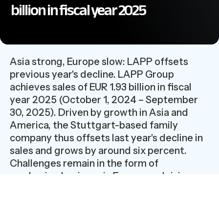
billion in fiscal year 2025
Asia strong, Europe slow: LAPP offsets
previous year's decline. LAPP Group
achieves sales of EUR 1.93 billion in fiscal
year 2025 (October 1, 2024 – September
30, 2025). Driven by growth in Asia and
America, the Stuttgart-based family
company thus offsets last year's decline in
sales and grows by around six percent.
Challenges remain in the form of
weakening business in Europe and rising
costs.