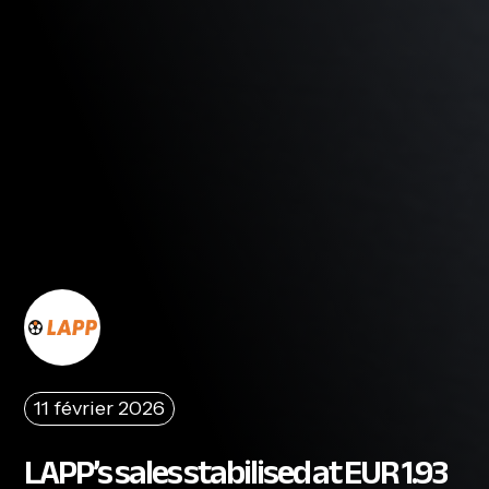
11 février 2026
LAPP’s sales stabilised at EUR 1.93