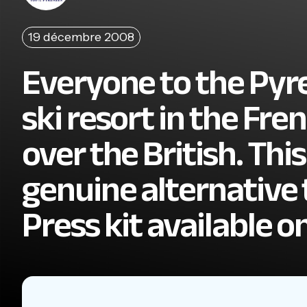
19 décembre 2008
Everyone to the Pyre
ski resort in the Fr
over the British. This
genuine alternative t
Press kit available o