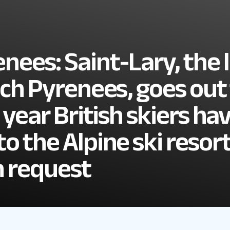
nees: Saint-Lary, the 
ench Pyrenees, goes out
 year British skiers ha
o the Alpine ski resort
n request