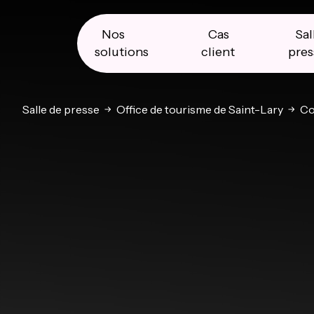
Skip
Skip
Skip
to
to
to
primary
main
primary
Nos
Cas
Sal
navigation
content
sidebar
solutions
client
pres
Salle de presse
Office de tourisme de Saint-Lary
Co