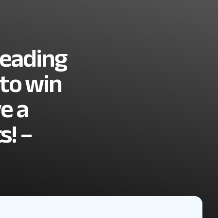
leading
 to win
ve a
s! –