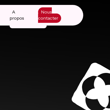
A
Nous
propos
contacter
Manifesto
Livre blanc