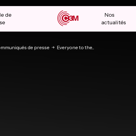
le de
Nos
se
actualités
mmuniqués de presse
Everyone to the...