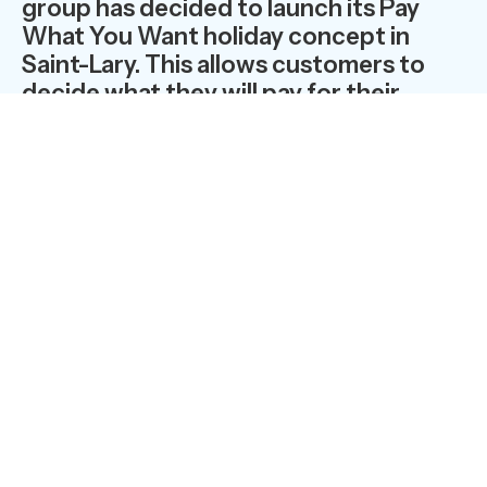
group has decided to launch its Pay
What You Want holiday concept in
Saint-Lary. This allows customers to
decide what they will pay for their
holiday on the basis of their level of
satisfaction and their means.
It is new and unique anywhere in the
world…. Clients only pay what they
want… depending on how they feel…
To start with, this extraordinary offer will run from the
12th to the 19th of September 2009 at the Cami Real