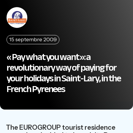
15 septembre 2009
« Pay what you want »: a
revolutionary way of paying for
your holidays in Saint-Lary, in the
French Pyrenees
The EUROGROUP tourist residence