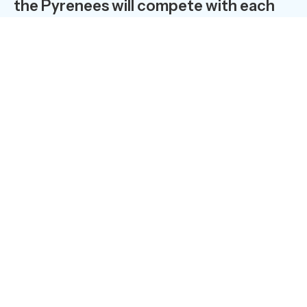
the Pyrenees will compete with each
other on the Bike Park trails!… The
resort’s champions, accustomed to
snowboarding and freeriding, thrill the
crowds in summer with their mountain
biking exploits. In 2008, 170 daredevil
downhill bikers took part in the K
Bourre at the Saint-Lary Mountain Bike
Park.
Just one year on from the opening of its
Mountain Bike Park, Saint-Lary is imposing