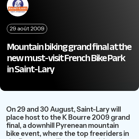
29 août 2009
Mountain biking grand final at the
new must-visit French Bike Park
in Saint-Lary
On 29 and 30 August, Saint-Lary will
place host to the K Bourre 2009 grand
final, a downhill Pyrenean mountain
bike event, where the top freeriders in