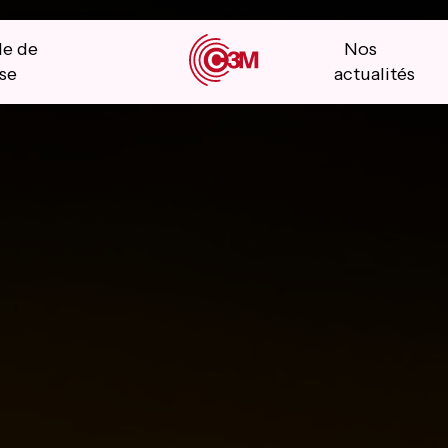
le de
Nos
se
actualités