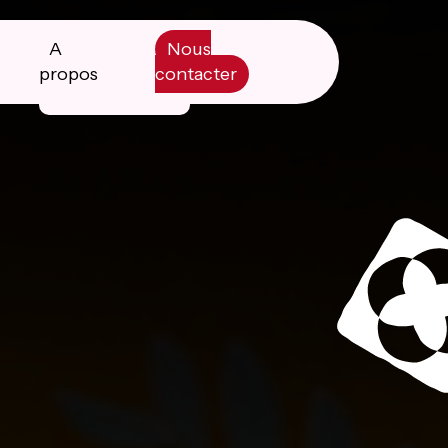
A
Nous
propos
contacter
Manifesto
Livre blanc