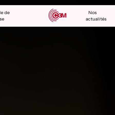
le de
Nos
se
actualités