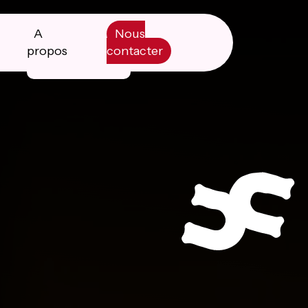
A
Nous
propos
contacter
Manifesto
Livre blanc