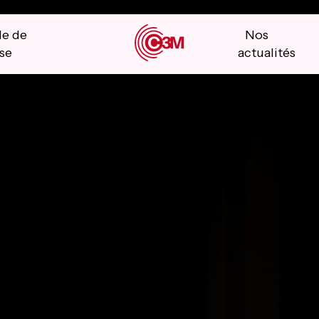
le de
Nos
se
actualités