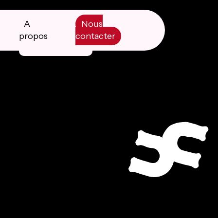
A
Nous
propos
contacter
Manifesto
Livre blanc